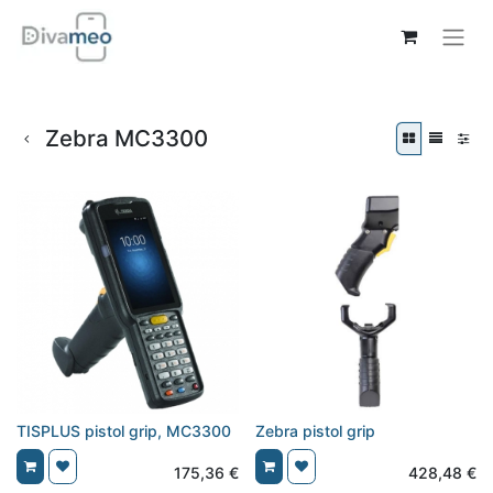
Zebra MC3300
TISPLUS pistol grip, MC3300
Zebra pistol grip
175,36
€
428,48
€