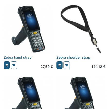
Zebra hand strap
Zebra shoulder strap
27,50
€
144,12
€