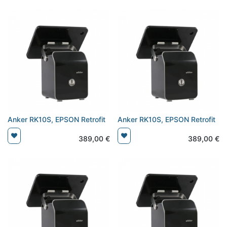
Anker RK10S, EPSON Retrofit
Anker RK10S, EPSON Retrofit
389,00
€
389,00
€