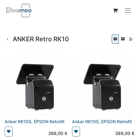
ANKER Retro RK10
Anker RK10S, EPSON Retrofit
Anker RK10S, EPSON Retrofit
389,00
€
389,00
€