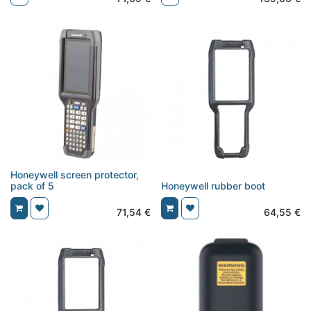
Honeywell screen protector,
pack of 5
Honeywell rubber boot
71,54
€
64,55
€