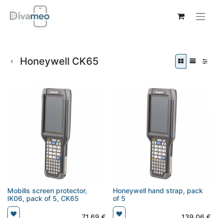
Honeywell CK65
Mobilis screen protector,
Honeywell hand strap, pack
IK06, pack of 5, CK65
of 5
71,69
€
139,06
€