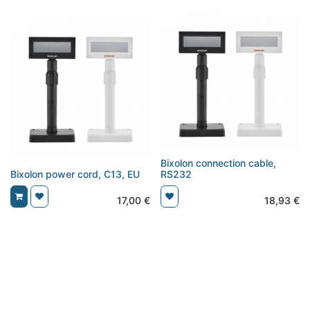
Bixolon connection cable,
Bixolon power cord, C13, EU
RS232
17,00
€
18,93
€