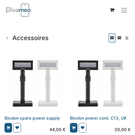
Accessoires
Bixolon spare power supply
Bixolon power cord, C13, UK
44,00
€
20,00
€