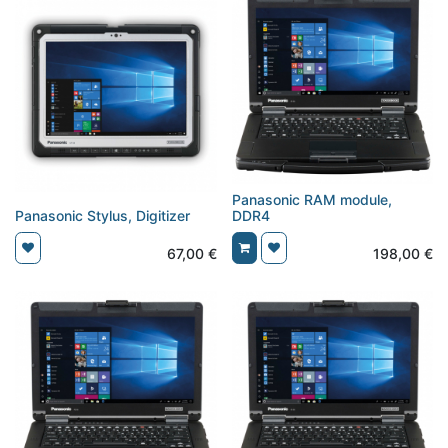
Panasonic RAM module,
Panasonic Stylus, Digitizer
DDR4
67,00
€
198,00
€