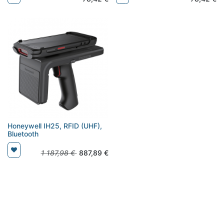
Honeywell IH25, RFID (UHF),
Bluetooth
1 187,98
€
887,89
€