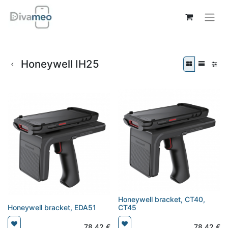
Honeywell IH25
Honeywell bracket, CT40,
Honeywell bracket, EDA51
CT45
78,42
€
78,42
€