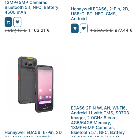
13MP+5MP Cameras,
Bluetooth 5.1, NFC, Battery
Honeywell EDA56, 2-Pin, 2D,
4500 mAh
USB-C, BT, NFC, GMS,
Android
1 607,45
€
1 163,21
€
1 350,75
€
977,44
€
EDA56 2PIN WLAN, Wi-Fi6,
Android 11 with GMS, S0703
Imager, 2.0GHz 8 core,
4GB/64GB Memory,
13MP+5MP Cameras,
Honeywell EDA56, 6-Pin, 2D,
Bluetooth 5.1, NFC, Battery