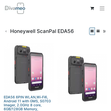
Honeywell ScanPal EDA56
EDA56 6PIN WLAN,Wi-Fi6,
Android 11 with GMS, S0703
Imager, 2.0GHz 8 core,
6GB/128GB Memory,