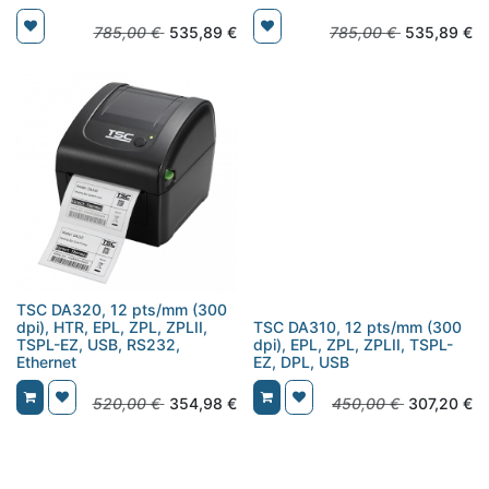
785,00
€
535,89
€
785,00
€
535,89
€
TSC DA320, 12 pts/mm (300
dpi), HTR, EPL, ZPL, ZPLII,
TSC DA310, 12 pts/mm (300
TSPL-EZ, USB, RS232,
dpi), EPL, ZPL, ZPLII, TSPL-
Ethernet
EZ, DPL, USB
520,00
€
354,98
€
450,00
€
307,20
€