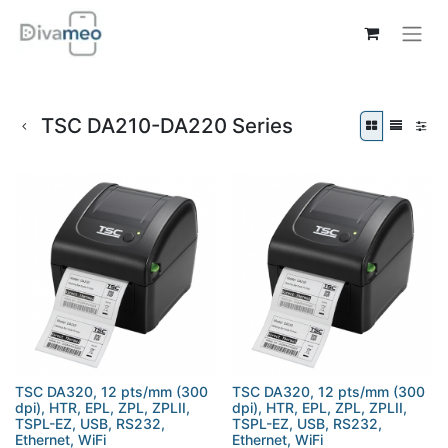
TSC DA210-DA220 Series
TSC DA320, 12 pts/mm (300
TSC DA320, 12 pts/mm (300
dpi), HTR, EPL, ZPL, ZPLII,
dpi), HTR, EPL, ZPL, ZPLII,
TSPL-EZ, USB, RS232,
TSPL-EZ, USB, RS232,
Ethernet, WiFi
Ethernet, WiFi