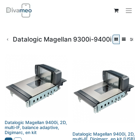
Datalogic Magellan 9300i-9400i
Datalogic Magellan 9400i, 2D,
multi-IF, balance adaptive,
Digimarc, en kit
Datalogic Magellan 9400i, 2D,
multi-IF, Digimarc, en kit (USB)