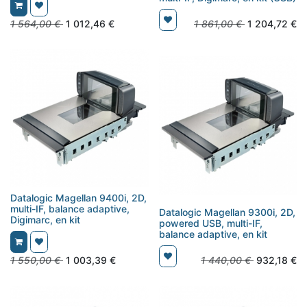
1 564,00
€
1 012,46
€
1 861,00
€
1 204,72
€
Datalogic Magellan 9400i, 2D,
multi-IF, balance adaptive,
Datalogic Magellan 9300i, 2D,
Digimarc, en kit
powered USB, multi-IF,
balance adaptive, en kit
1 550,00
€
1 003,39
€
1 440,00
€
932,18
€