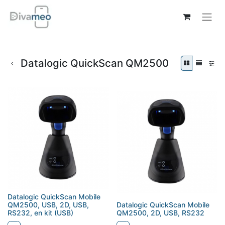
Datalogic QuickScan QM2500
Datalogic QuickScan Mobile
QM2500, USB, 2D, USB,
Datalogic QuickScan Mobile
RS232, en kit (USB)
QM2500, 2D, USB, RS232