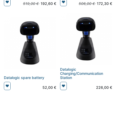
519,00
€
192,60
€
506,00
€
172,30
€
Datalogic
Charging/Communication
Datalogic spare battery
Station
52,00
€
226,00
€