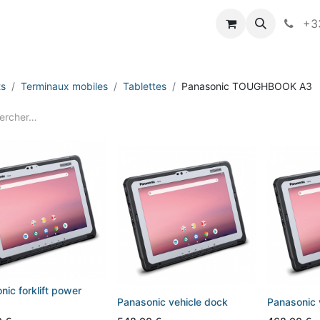
vameo
+33
ts
Terminaux mobiles
Tablettes
Panasonic TOUGHBOOK A3
nic forklift power
Panasonic vehicle dock
Panasonic 