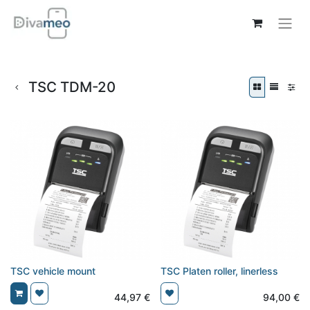
TSC TDM-20
TSC vehicle mount
TSC Platen roller, linerless
44,97
€
94,00
€