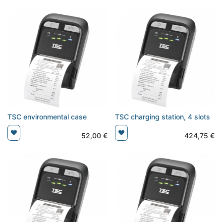
TSC environmental case
TSC charging station, 4 slots
52,00
€
424,75
€