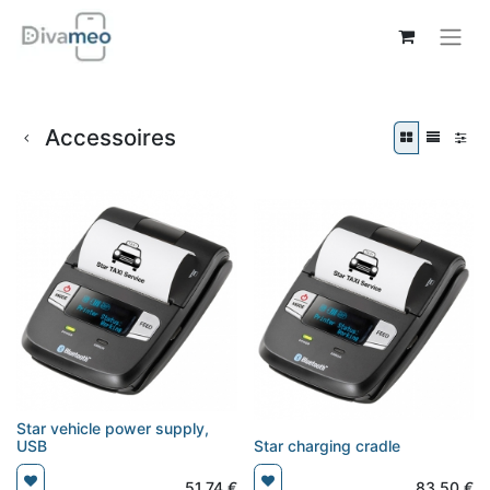
Accessoires
Star vehicle power supply,
USB
Star charging cradle
51,74
€
83,50
€