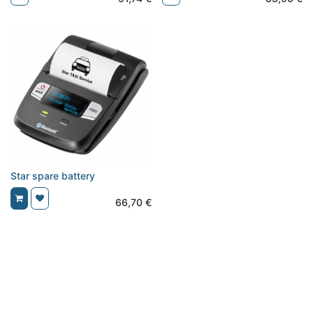
Star spare battery
66,70
€