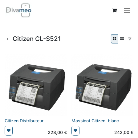
Citizen CL-S521
Citizen Distributeur
Massicot Citizen, blanc
228,00
€
242,00
€