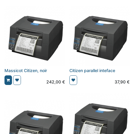
Massicot Citizen, noir
Citizen parallel inteface
242,00
€
37,90
€