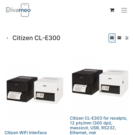
Citizen CL-E300
Citizen CL-E303 for receipts,
12 pts/mm (300 dpi),
massicot, USB, RS232,
Citizen WiFi Interface
Ethernet, noir