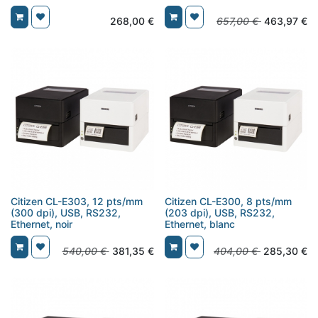
268,00
€
657,00
€
463,97
€
Citizen CL-E303, 12 pts/mm
Citizen CL-E300, 8 pts/mm
(300 dpi), USB, RS232,
(203 dpi), USB, RS232,
Ethernet, noir
Ethernet, blanc
540,00
€
381,35
€
404,00
€
285,30
€