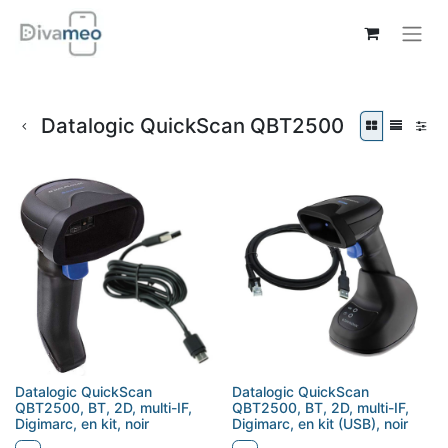
Datalogic QuickScan QBT2500
Datalogic QuickScan
Datalogic QuickScan
QBT2500, BT, 2D, multi-IF,
QBT2500, BT, 2D, multi-IF,
Digimarc, en kit, noir
Digimarc, en kit (USB), noir