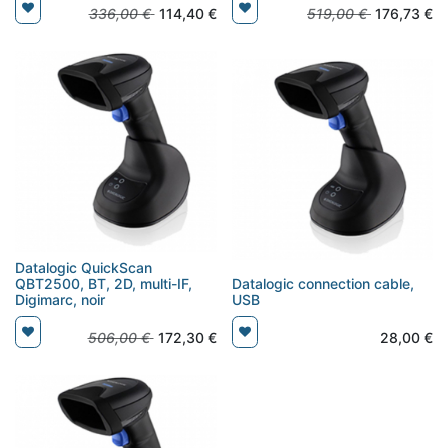
336,00
€
114,40
€
519,00
€
176,73
€
Datalogic QuickScan
QBT2500, BT, 2D, multi-IF,
Datalogic connection cable,
Digimarc, noir
USB
506,00
€
172,30
€
28,00
€