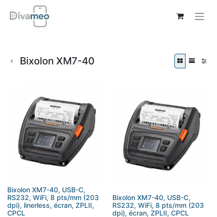
Bixolon XM7-40
Bixolon XM7-40, USB-C,
RS232, WiFi, 8 pts/mm (203
Bixolon XM7-40, USB-C,
dpi), linerless, écran, ZPLII,
RS232, WiFi, 8 pts/mm (203
CPCL
dpi), écran, ZPLII, CPCL