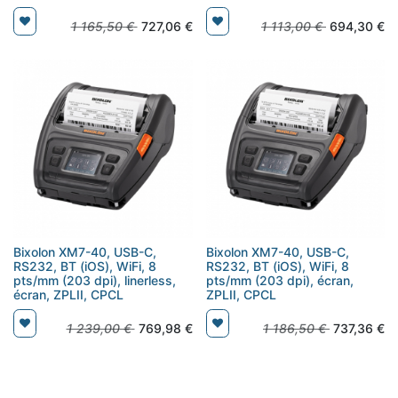
1 165,50
€
727,06
€
1 113,00
€
694,30
€
Bixolon XM7-40, USB-C,
Bixolon XM7-40, USB-C,
RS232, BT (iOS), WiFi, 8
RS232, BT (iOS), WiFi, 8
pts/mm (203 dpi), linerless,
pts/mm (203 dpi), écran,
écran, ZPLII, CPCL
ZPLII, CPCL
1 239,00
€
769,98
€
1 186,50
€
737,36
€