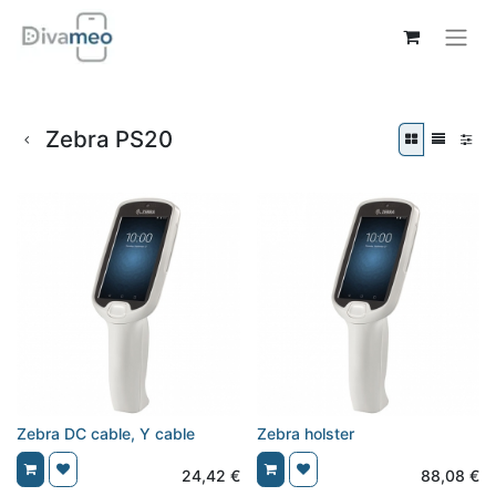
Zebra PS20
Zebra DC cable, Y cable
Zebra holster
24,42
€
88,08
€