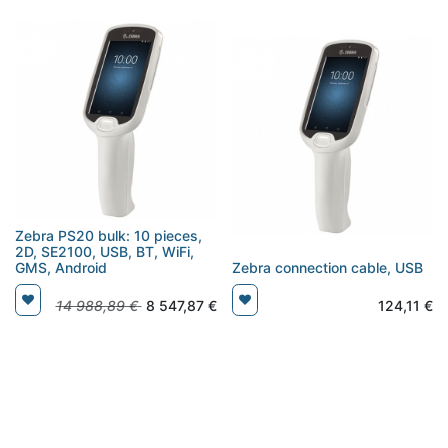
Zebra PS20 bulk: 10 pieces,
2D, SE2100, USB, BT, WiFi,
GMS, Android
Zebra connection cable, USB
14 988,89
€
8 547,87
€
124,11
€