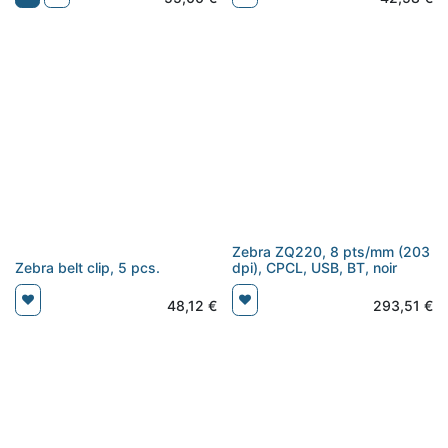
Zebra ZQ220, 8 pts/mm (203
Zebra belt clip, 5 pcs.
dpi), CPCL, USB, BT, noir
48,12
€
293,51
€