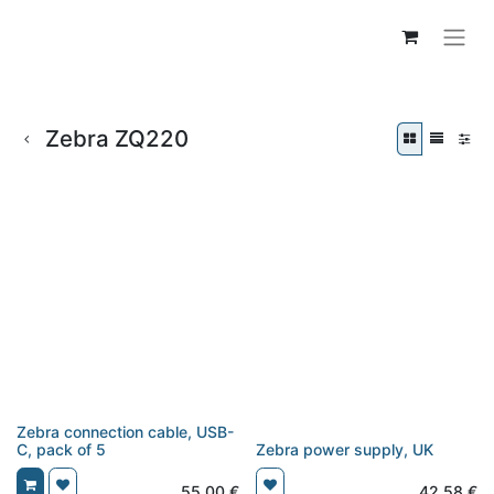
Zebra ZQ220
Zebra connection cable, USB-
C, pack of 5
Zebra power supply, UK
55,00
€
42,58
€